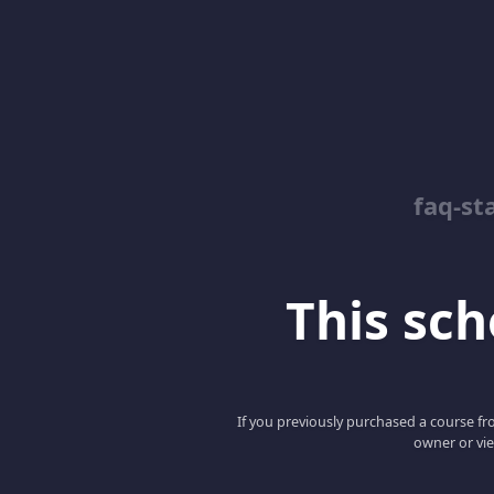
faq-st
This scho
If you previously purchased a course fro
owner or vie